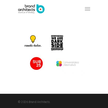
© 2026 Brand Architects.