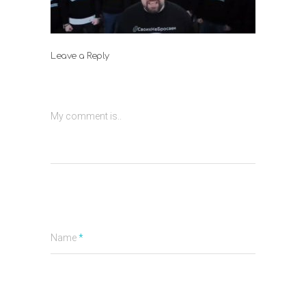
Leave a Reply
My comment is..
Name
*