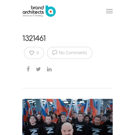
1321461
No Comments
0