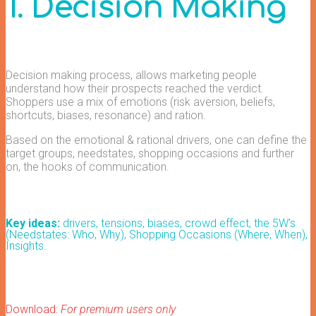
1. Decision Making
Decision making process, allows marketing people
understand how their prospects reached the verdict.
Shoppers use a mix of emotions (risk aversion, beliefs,
shortcuts, biases, resonance) and ration.
Based on the emotional & rational drivers, one can define the
target groups, needstates, shopping occasions and further
on, the hooks of communication.
Key ideas:
drivers, tensions, biases, crowd effect, t
he 5W’s
(Needstates: Who, Why), Shopping Occasions (Where, When),
Insights.
Download:
For premium users only