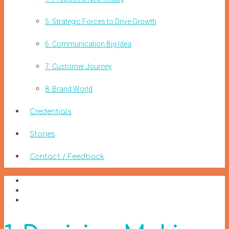
5. Strategic Forces to Drive Growth
6. Communication Big Idea
7. Customer Journey
8. Brand World
Credentials
Stories
Contact / Feedback