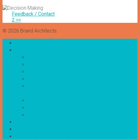
Feedback / Contact
2 >>
© 2026 Brand Architects.
Home
Process
1. Decision Making
2. Company Ideology
3. Brand Relationship Ladder
4. Propose a New Reality
5. Strategic Forces to Drive
Growth
6. Communication Big Idea
7. Customer Journey
8. Brand World
Credentials
Stories
Contact / Feedback