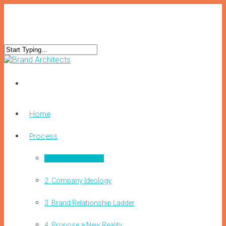
Home
Process
1. Decision Making
2. Company Ideology
3. Brand Relationship Ladder
4. Propose a New Reality