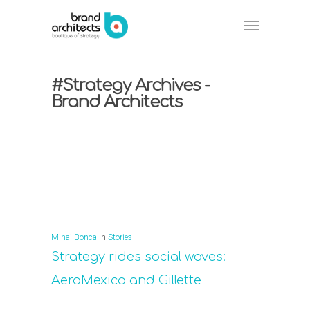
#Strategy Archives -
Brand Architects
Mihai Bonca
In
Stories
Strategy rides social waves:
AeroMexico and Gillette