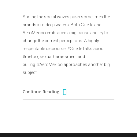
Surfing the social waves push sometimes the
brands into deep waters. Both Gillette and
AeroMexico embraced a big cause and try to
change the current perceptions. A highly
respectable discourse. #Gillette talks about
#metoo, sexual harassment and
bulling. #AeroMexico approaches another big
subject,…
Continue Reading