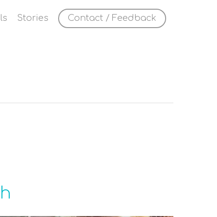
ls
Stories
Contact / Feedback
gh