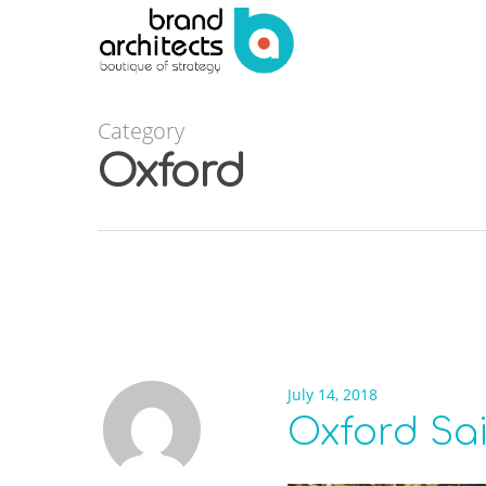
Category
Oxford
July 14, 2018
Oxford Sa