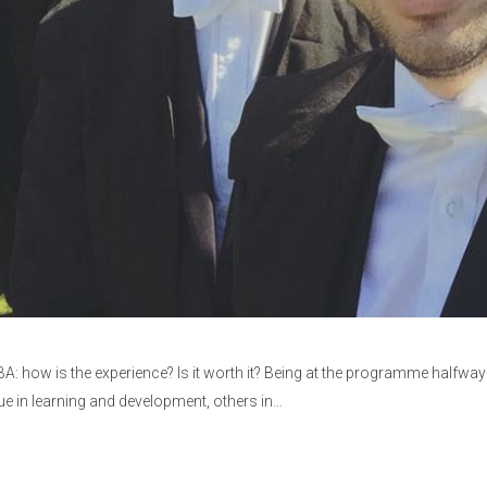
: how is the experience? Is it worth it? Being at the programme halfway 
lue in learning and development, others in…