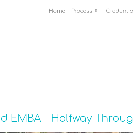
Home
Process
Credentia
id EMBA – Halfway Throu