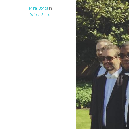
Mihai Bonca
In
Oxford
,
Stories