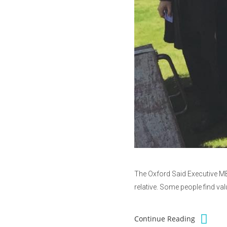
The Oxford Said Executive MBA
relative. Some people find va
Continue Reading