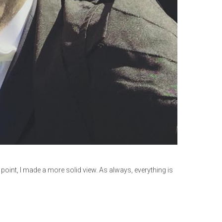
point, I made a more solid view. As always, everything is