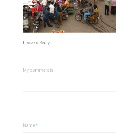
Leave a Reply
My comment is..
Name
*