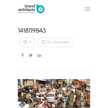
1418119843
No Comments
0