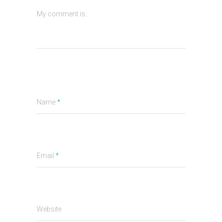
My comment is..
Name
*
Email
*
Website