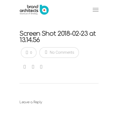
Screen Shot 2018-02-23 at
13.14.56
No Comments
0
Leave a Reply